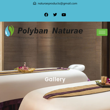
naturaeproducts@gmail.com
Gallery