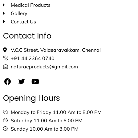
Medical Products
Gallery
Contact Us
Contact Info
V.O.C Street, Valasaravakkam, Chennai
+91 44 2364 0740
naturaeproducts@gmail.com
Opening Hours
Monday to Friday 11.00 Am to 8.00 PM
Saturday 11.00 Am to 6.00 PM
Sunday 10.00 Am to 3.00 PM