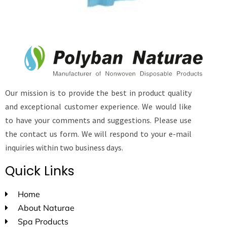
Our mission is to provide the best in product quality
and exceptional customer experience. We would like
to have your comments and suggestions. Please use
the contact us form. We will respond to your e-mail
inquiries within two business days.
Quick Links
Home
About Naturae
Spa Products